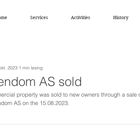
ome
Services
Activities
History
okt. 2023
1 min lesing
endom AS sold
cial property was sold to new owners through a sale o
ndom AS on the 15.08.2023.