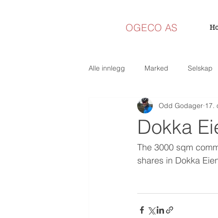
OGECO AS
H
Alle innlegg
Marked
Selskap
Odd Godager
17. 
Dokka Ei
The 3000 sqm commer
shares in Dokka Eie