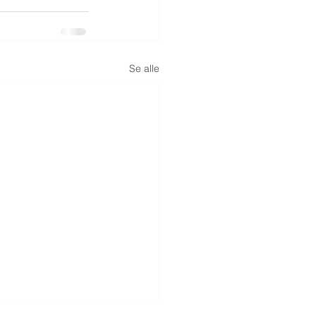
Se alle