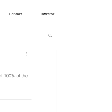
Contact
Investor
f 100% of the 