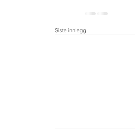
Siste innlegg