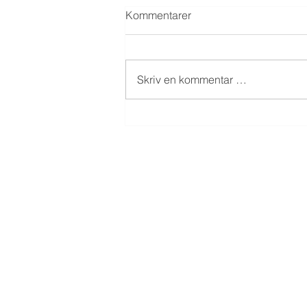
Kommentarer
Skriv en kommentar …
Dokka Eiendom AS - hybler