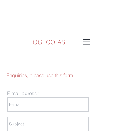
OGECO AS
Enquiries, please use this form:
E-mail adress